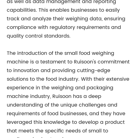
as well as data management and reporting
capabilities. This enables businesses to easily
track and analyze their weighing data, ensuring
compliance with regulatory requirements and
quality control standards.
The introduction of the small food weighing
machine is a testament to Ruisoon's commitment
to innovation and providing cutting-edge
solutions to the food industry. With their extensive
experience in the weighing and packaging
machine industry, Ruisoon has a deep
understanding of the unique challenges and
requirements of food businesses, and they have
leveraged this knowledge to develop a product
that meets the specific needs of small to