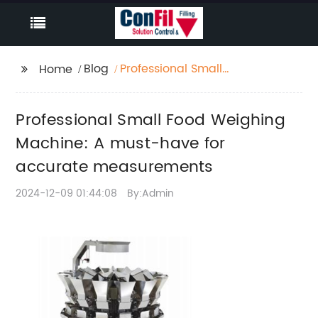
Blog
Professional Small
Home
Food Weighing
Machine: A must-have
Professional Small Food Weighing
for accurate
measurements
Machine: A must-have for
accurate measurements
2024-12-09 01:44:08
By:Admin