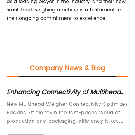
as a leading player in the industry, and their new
small food weighing machine is a testament to
their ongoing commitment to excellence.
Company News & Blog
Enhancing Connectivity of Multihead
In
Weighers for Improved Efficiency
Te
New Multihead Weigher Connectivity Optimizes
Ru
Packing EfficiencyIn the fast-paced world of
of
production and packaging, efficiency is key.
au
Every second counts, and any technology that
re