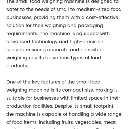
The small food weighing machine is designed to
cater to the needs of small to medium-sized food
businesses, providing them with a cost-effective
solution for their weighing and packaging
requirements. The machine is equipped with
advanced technology and high-precision
sensors, ensuring accurate and consistent
weighing results for various types of food
products.
One of the key features of the small food
weighing machine is its compact size, making it
suitable for businesses with limited space in their
production facilities. Despite its small footprint,
the machine is capable of handling a wide range
of food items, including fruits, vegetables, meat,