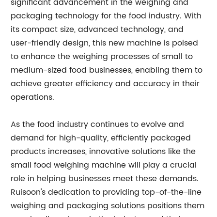
significant advancement in the weighing and
packaging technology for the food industry. With
its compact size, advanced technology, and
user-friendly design, this new machine is poised
to enhance the weighing processes of small to
medium-sized food businesses, enabling them to
achieve greater efficiency and accuracy in their
operations.
As the food industry continues to evolve and
demand for high-quality, efficiently packaged
products increases, innovative solutions like the
small food weighing machine will play a crucial
role in helping businesses meet these demands.
Ruisoon's dedication to providing top-of-the-line
weighing and packaging solutions positions them