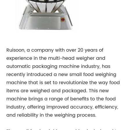
Ruisoon, a company with over 20 years of
experience in the multi-head weigher and
automatic packaging machine industry, has
recently introduced a new small food weighing
machine that is set to revolutionize the way food
items are weighed and packaged. This new
machine brings a range of benefits to the food
industry, offering improved accuracy, efficiency,
and reliability in the weighing process.