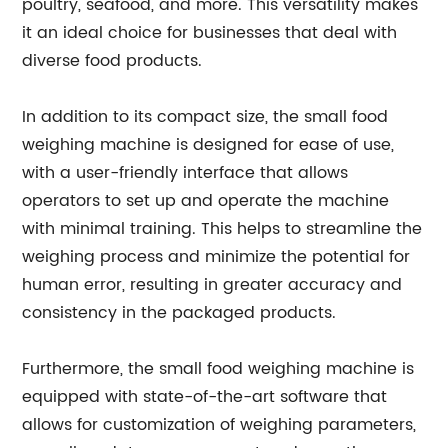
poultry, seafood, and more. This versatility makes
it an ideal choice for businesses that deal with
diverse food products.
In addition to its compact size, the small food
weighing machine is designed for ease of use,
with a user-friendly interface that allows
operators to set up and operate the machine
with minimal training. This helps to streamline the
weighing process and minimize the potential for
human error, resulting in greater accuracy and
consistency in the packaged products.
Furthermore, the small food weighing machine is
equipped with state-of-the-art software that
allows for customization of weighing parameters,