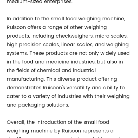
medium-sized enterprises.
In addition to the small food weighing machine,
Ruisoon offers a range of other weighing
products, including checkweighers, micro scales,
high precision scales, linear scales, and weighing
systems. These products are not only widely used
in the food and medicine industries, but also in
the fields of chemical and industrial
manufacturing. This diverse product offering
demonstrates Ruisoon's versatility and ability to
cater to a variety of industries with their weighing
and packaging solutions.
Overall, the introduction of the small food
weighing machine by Ruisoon represents a