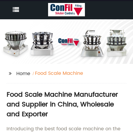
Food Scale Machine
Home
Food Scale Machine Manufacturer
and Supplier in China, Wholesale
and Exporter
Introducing the best food scale machine on the