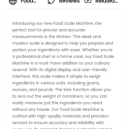
Food
Reviews
Related
Scale
Videos
Introducing our new Food Scale Machine, the
perfect tool for precise and accurate
Machine
measurements in the kitchen. This sleek and
modern scale is designed to help you prepare and
Manufacturer:
portion your ingredients with ease. Whether you're
a professional chef or a home cook, our Food Scale
Find the
Machine is a must-have addition to your culinary
arsenal. With its digital display and user-friendly
interface, this scale makes it simple to weigh
Best
ingredients in various units, including grams,
ounces, and pounds. The tare function allows you
Wholesale
to zero out the weight of containers, so you can
easily measure just the ingredients you need
Options
without any hassle. Our Food Scale Machine is
crafted with high-quality materials and precision
sensors to ensure accuracy and reliability with
in China