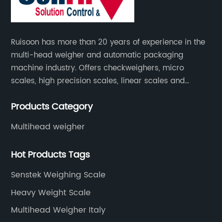
Ruisoon has more than 20 years of experience in the
multi-head weigher and automatic packaging
machine industry. Offers checkweighers, micro
scales, high precision scales, linear scales and
weighing systems. The products are not only widely
Products Category
used in the fields of food and medicine, but also in
the fields of chemical industry and industry.
Multihead weigher
Hot Products Tags
Senstek Weighing Scale
Heavy Weight Scale
Multihead Weigher Italy