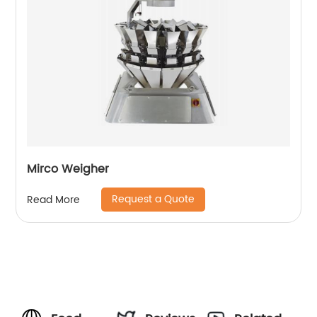
Mirco Weigher
Request a Quote
Read More