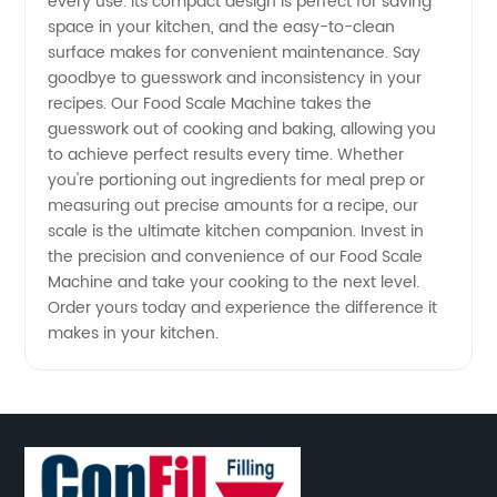
every use. Its compact design is perfect for saving
space in your kitchen, and the easy-to-clean
surface makes for convenient maintenance. Say
goodbye to guesswork and inconsistency in your
recipes. Our Food Scale Machine takes the
guesswork out of cooking and baking, allowing you
to achieve perfect results every time. Whether
you're portioning out ingredients for meal prep or
measuring out precise amounts for a recipe, our
scale is the ultimate kitchen companion. Invest in
the precision and convenience of our Food Scale
Machine and take your cooking to the next level.
Order yours today and experience the difference it
makes in your kitchen.