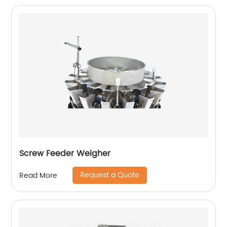
Screw Feeder Weigher
Request a Quote
Read More