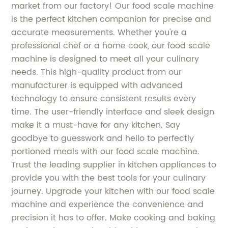
market from our factory! Our food scale machine
is the perfect kitchen companion for precise and
accurate measurements. Whether you're a
professional chef or a home cook, our food scale
machine is designed to meet all your culinary
needs. This high-quality product from our
manufacturer is equipped with advanced
technology to ensure consistent results every
time. The user-friendly interface and sleek design
make it a must-have for any kitchen. Say
goodbye to guesswork and hello to perfectly
portioned meals with our food scale machine.
Trust the leading supplier in kitchen appliances to
provide you with the best tools for your culinary
journey. Upgrade your kitchen with our food scale
machine and experience the convenience and
precision it has to offer. Make cooking and baking