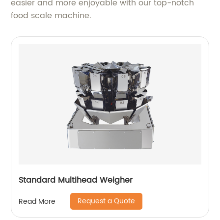
easier and more enjoyable with our top-notch
food scale machine.
Standard Multihead Weigher
Request a Quote
Read More