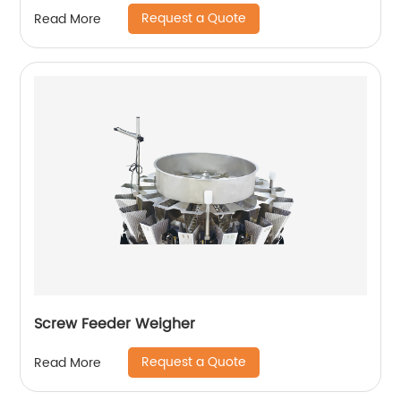
Request a Quote
Read More
Screw Feeder Weigher
Request a Quote
Read More