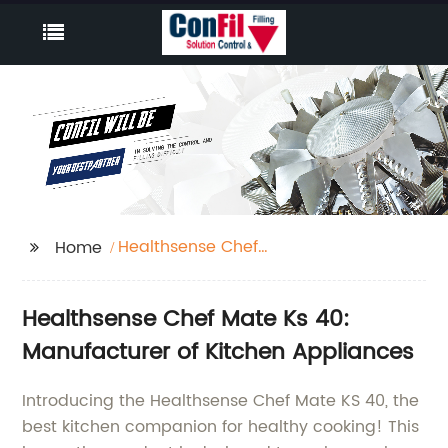
Healthsense Chef
Home
Mate Ks 40
Healthsense Chef Mate Ks 40:
Manufacturer of Kitchen Appliances
Introducing the Healthsense Chef Mate KS 40, the
best kitchen companion for healthy cooking! This