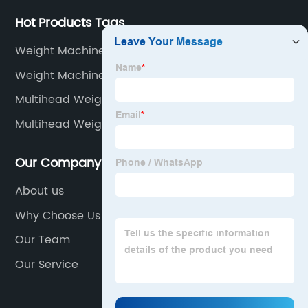
Hot Products Tags
Weight Machine Weight Machine
Weight Machine Upto 10 Kg
Multihead Weigher Future
Multihead Weigher Installation
Our Company
About us
Why Choose Us
Our Team
Our Service