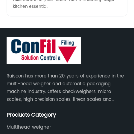
kitchen essential.
Ruisoon has more than 20 years of experience in the
multi-head weigher and automatic packaging
machine industry. Offers checkweighers, micro
scales, high precision scales, linear scales and
weighing systems. The products are not only widely
Products Category
used in the fields of food and medicine, but also in
the fields of chemical industry and industry.
Multihead weigher