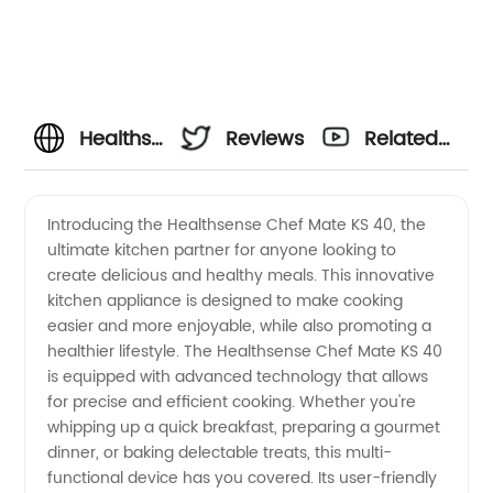
Healthsense
Reviews
Related
Chef
Videos
Introducing the Healthsense Chef Mate KS 40, the
ultimate kitchen partner for anyone looking to
Mate Ks
create delicious and healthy meals. This innovative
kitchen appliance is designed to make cooking
40
easier and more enjoyable, while also promoting a
healthier lifestyle. The Healthsense Chef Mate KS 40
Manufacturer:
is equipped with advanced technology that allows
for precise and efficient cooking. Whether you're
whipping up a quick breakfast, preparing a gourmet
The
dinner, or baking delectable treats, this multi-
functional device has you covered. Its user-friendly