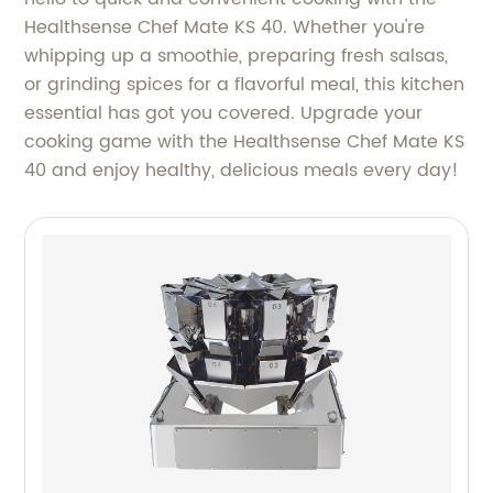
Healthsense Chef Mate KS 40. Whether you're
whipping up a smoothie, preparing fresh salsas,
or grinding spices for a flavorful meal, this kitchen
essential has got you covered. Upgrade your
cooking game with the Healthsense Chef Mate KS
40 and enjoy healthy, delicious meals every day!