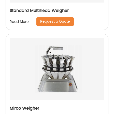
Standard Multihead Weigher
Request a Quote
Read More
Mirco Weigher