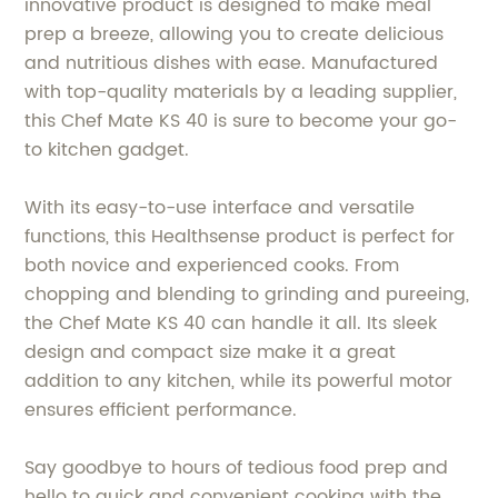
innovative product is designed to make meal
prep a breeze, allowing you to create delicious
and nutritious dishes with ease. Manufactured
with top-quality materials by a leading supplier,
this Chef Mate KS 40 is sure to become your go-
to kitchen gadget.
With its easy-to-use interface and versatile
functions, this Healthsense product is perfect for
both novice and experienced cooks. From
chopping and blending to grinding and pureeing,
the Chef Mate KS 40 can handle it all. Its sleek
design and compact size make it a great
addition to any kitchen, while its powerful motor
ensures efficient performance.
Say goodbye to hours of tedious food prep and
hello to quick and convenient cooking with the