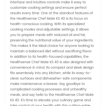
Ultimate
interface and intuitive controls make it easy to
customize cooking settings and ensure perfect
Kitchen
results every time. One of the standout features of
the Healthsense Chef Mate KS 40 is its focus on
health-conscious cooking. With its specialized
Companion
cooking modes and adjustable settings, it allows
you to prepare meals with reduced oil and fat,
preserving the nutritional value of your ingredients.
This makes it the ideal choice for anyone looking to
maintain a balanced diet without sacrificing flavor.
In addition to its health-focused capabilities, the
Healthsense Chef Mate KS 40 is also designed with
convenience in mind. Its compact and sleek design
fits seamlessly into any kitchen, while its easy-to-
clean surfaces and dishwasher-safe components
make maintenance a breeze. Say goodbye to
complicated cooking processes and unhealthy
meals, and say hello to the Healthsense Chef Mate
KS 40. It's time to elevate your culinary game and
take control of your health with this cutting-edge