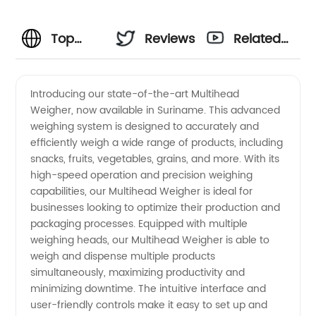
Top
Reviews
Related
Multihead
Videos
Introducing our state-of-the-art Multihead
Weigher, now available in Suriname. This advanced
Weigher
weighing system is designed to accurately and
efficiently weigh a wide range of products, including
Manufacturer
snacks, fruits, vegetables, grains, and more. With its
high-speed operation and precision weighing
in
capabilities, our Multihead Weigher is ideal for
businesses looking to optimize their production and
packaging processes. Equipped with multiple
Suriname
weighing heads, our Multihead Weigher is able to
weigh and dispense multiple products
simultaneously, maximizing productivity and
minimizing downtime. The intuitive interface and
user-friendly controls make it easy to set up and