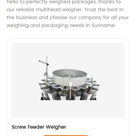
hello to perfectly weighed packages, thanks to
our reliable multihead weigher. Trust the best in
the business and choose our company for all your
weighing and packaging needs in Suriname.
Screw Feeder Weigher