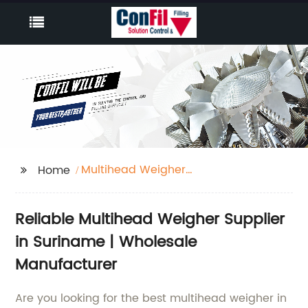
Multihead Weigher
Home
Suriname
Reliable Multihead Weigher Supplier
in Suriname | Wholesale
Manufacturer
Are you looking for the best multihead weigher in