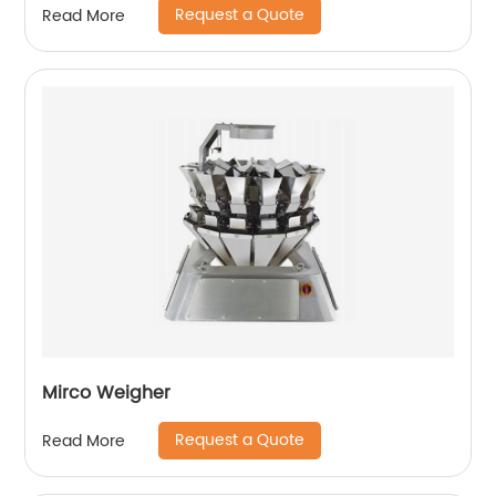
Request a Quote
Read More
Mirco Weigher
Request a Quote
Read More