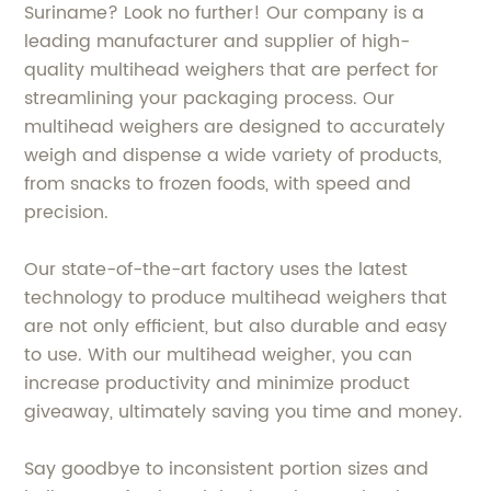
Suriname? Look no further! Our company is a
leading manufacturer and supplier of high-
quality multihead weighers that are perfect for
streamlining your packaging process. Our
multihead weighers are designed to accurately
weigh and dispense a wide variety of products,
from snacks to frozen foods, with speed and
precision.
Our state-of-the-art factory uses the latest
technology to produce multihead weighers that
are not only efficient, but also durable and easy
to use. With our multihead weigher, you can
increase productivity and minimize product
giveaway, ultimately saving you time and money.
Say goodbye to inconsistent portion sizes and