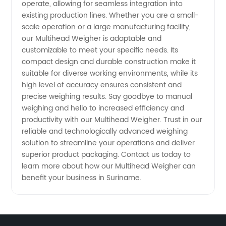
operate, allowing for seamless integration into
existing production lines. Whether you are a small-
scale operation or a large manufacturing facility,
our Multihead Weigher is adaptable and
customizable to meet your specific needs. Its
compact design and durable construction make it
suitable for diverse working environments, while its
high level of accuracy ensures consistent and
precise weighing results. Say goodbye to manual
weighing and hello to increased efficiency and
productivity with our Multihead Weigher. Trust in our
reliable and technologically advanced weighing
solution to streamline your operations and deliver
superior product packaging. Contact us today to
learn more about how our Multihead Weigher can
benefit your business in Suriname.