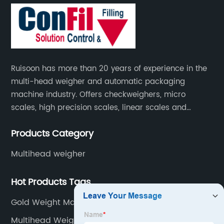
Ruisoon has more than 20 years of experience in the
multi-head weigher and automatic packaging
machine industry. Offers checkweighers, micro
scales, high precision scales, linear scales and
weighing systems. The products are not only widely
Products Category
used in the fields of food and medicine, but also in
the fields of chemical industry and industry.
Multihead weigher
Hot Products Tags
Gold Weight Machine Small
Multihead Weigher Cameroon