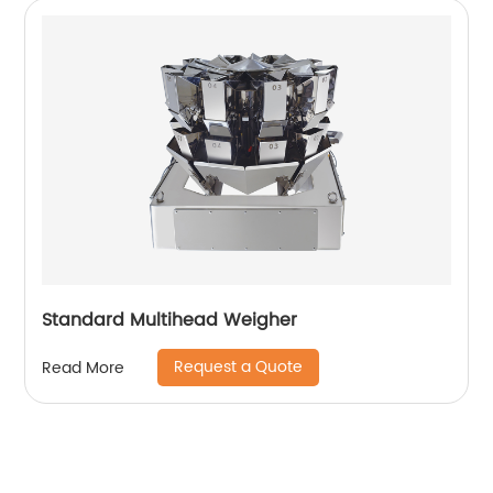
Standard Multihead Weigher
Request a Quote
Read More