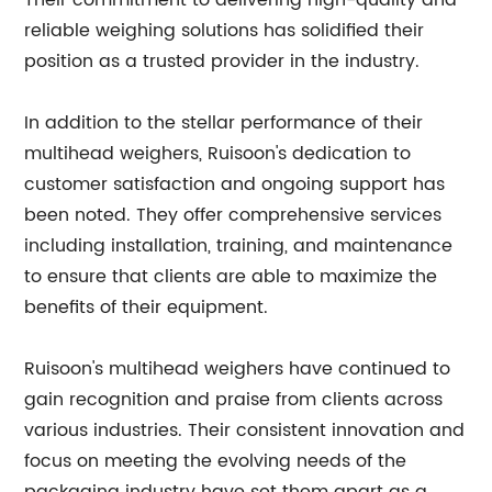
Their commitment to delivering high-quality and
reliable weighing solutions has solidified their
position as a trusted provider in the industry.
In addition to the stellar performance of their
multihead weighers, Ruisoon's dedication to
customer satisfaction and ongoing support has
been noted. They offer comprehensive services
including installation, training, and maintenance
to ensure that clients are able to maximize the
benefits of their equipment.
Ruisoon's multihead weighers have continued to
gain recognition and praise from clients across
various industries. Their consistent innovation and
focus on meeting the evolving needs of the