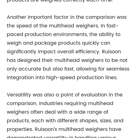
products are weighed correctly each time.
Another important factor in the comparison was
the speed of the multihead weighers. In fast-
paced production environments, the ability to
weigh and package products quickly can
significantly impact overall efficiency. Ruisoon
has designed their multihead weighers to be not
only accurate but also fast, allowing for seamless
integration into high-speed production lines.
Versatility was also a point of evaluation in the
comparison. Industries requiring multihead
weighers often deal with a wide range of
products, each with different shapes, sizes, and
properties. Ruisoon's multihead weighers have