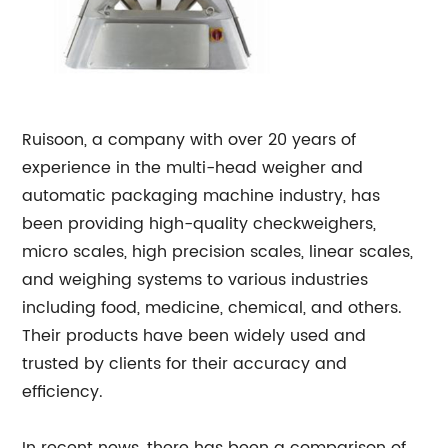
Ruisoon, a company with over 20 years of
experience in the multi-head weigher and
automatic packaging machine industry, has
been providing high-quality checkweighers,
micro scales, high precision scales, linear scales,
and weighing systems to various industries
including food, medicine, chemical, and others.
Their products have been widely used and
trusted by clients for their accuracy and
efficiency.