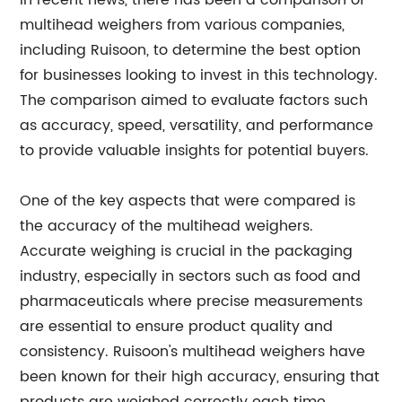
In recent news, there has been a comparison of
multihead weighers from various companies,
including Ruisoon, to determine the best option
for businesses looking to invest in this technology.
The comparison aimed to evaluate factors such
as accuracy, speed, versatility, and performance
to provide valuable insights for potential buyers.
One of the key aspects that were compared is
the accuracy of the multihead weighers.
Accurate weighing is crucial in the packaging
industry, especially in sectors such as food and
pharmaceuticals where precise measurements
are essential to ensure product quality and
consistency. Ruisoon's multihead weighers have
been known for their high accuracy, ensuring that