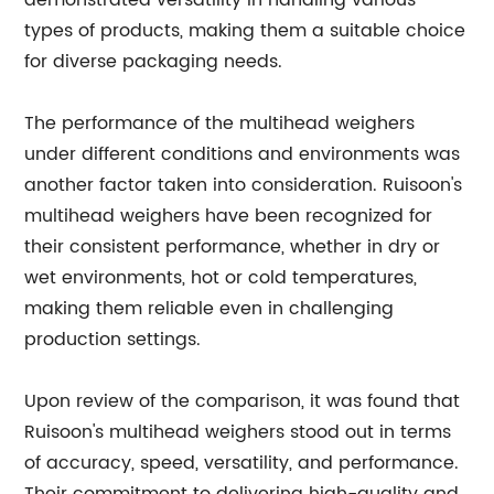
demonstrated versatility in handling various
types of products, making them a suitable choice
for diverse packaging needs.
The performance of the multihead weighers
under different conditions and environments was
another factor taken into consideration. Ruisoon's
multihead weighers have been recognized for
their consistent performance, whether in dry or
wet environments, hot or cold temperatures,
making them reliable even in challenging
production settings.
Upon review of the comparison, it was found that
Ruisoon's multihead weighers stood out in terms
of accuracy, speed, versatility, and performance.