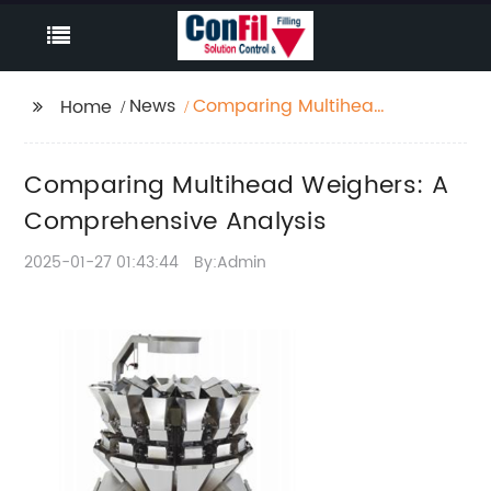
News
Comparing Multihead
Home
Weighers: A
Comprehensive
Comparing Multihead Weighers: A
Analysis
Comprehensive Analysis
2025-01-27 01:43:44
By:Admin