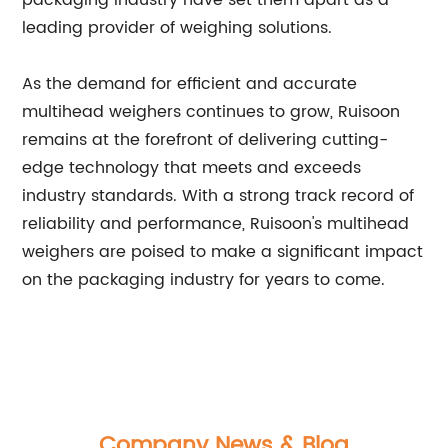
packaging industry have set them apart as a
leading provider of weighing solutions.
As the demand for efficient and accurate
multihead weighers continues to grow, Ruisoon
remains at the forefront of delivering cutting-
edge technology that meets and exceeds
industry standards. With a strong track record of
reliability and performance, Ruisoon's multihead
weighers are poised to make a significant impact
on the packaging industry for years to come.
Company News & Blog