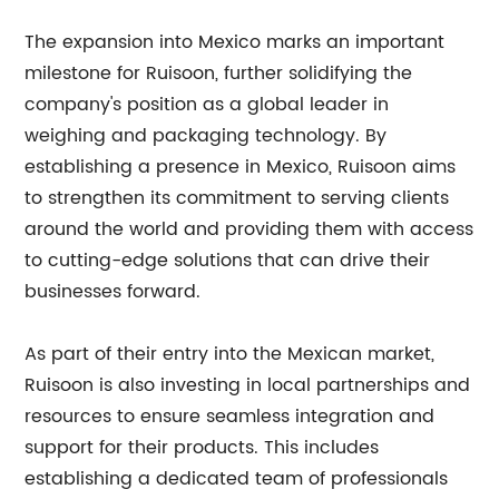
The expansion into Mexico marks an important
milestone for Ruisoon, further solidifying the
company's position as a global leader in
weighing and packaging technology. By
establishing a presence in Mexico, Ruisoon aims
to strengthen its commitment to serving clients
around the world and providing them with access
to cutting-edge solutions that can drive their
businesses forward.
As part of their entry into the Mexican market,
Ruisoon is also investing in local partnerships and
resources to ensure seamless integration and
support for their products. This includes
establishing a dedicated team of professionals