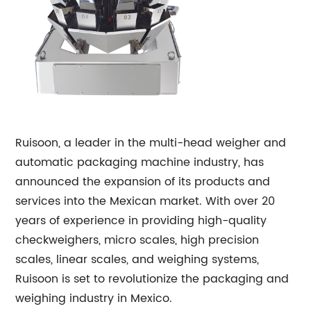
Ruisoon, a leader in the multi-head weigher and
automatic packaging machine industry, has
announced the expansion of its products and
services into the Mexican market. With over 20
years of experience in providing high-quality
checkweighers, micro scales, high precision
scales, linear scales, and weighing systems,
Ruisoon is set to revolutionize the packaging and
weighing industry in Mexico.