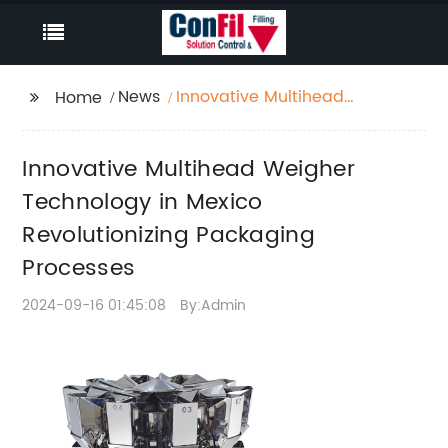
News
Innovative Multihead
Home
Weigher Technology in
Mexico Revolutionizing
Innovative Multihead Weigher
Packaging Processes
Technology in Mexico
Revolutionizing Packaging
Processes
2024-09-16 01:45:08
By:Admin