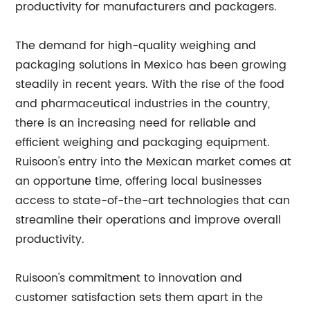
productivity for manufacturers and packagers.
The demand for high-quality weighing and
packaging solutions in Mexico has been growing
steadily in recent years. With the rise of the food
and pharmaceutical industries in the country,
there is an increasing need for reliable and
efficient weighing and packaging equipment.
Ruisoon's entry into the Mexican market comes at
an opportune time, offering local businesses
access to state-of-the-art technologies that can
streamline their operations and improve overall
productivity.
Ruisoon's commitment to innovation and
customer satisfaction sets them apart in the