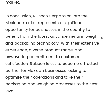
market.
In conclusion, Ruisoon's expansion into the
Mexican market represents a significant
opportunity for businesses in the country to
benefit from the latest advancements in weighing
and packaging technology. With their extensive
experience, diverse product range, and
unwavering commitment to customer
satisfaction, Ruisoon is set to become a trusted
partner for Mexican businesses looking to
optimize their operations and take their
packaging and weighing processes to the next
level.