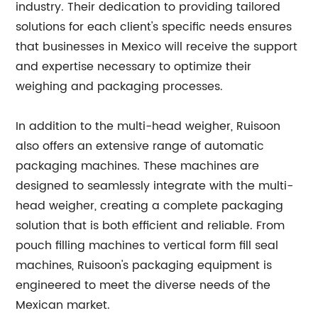
industry. Their dedication to providing tailored
solutions for each client's specific needs ensures
that businesses in Mexico will receive the support
and expertise necessary to optimize their
weighing and packaging processes.
In addition to the multi-head weigher, Ruisoon
also offers an extensive range of automatic
packaging machines. These machines are
designed to seamlessly integrate with the multi-
head weigher, creating a complete packaging
solution that is both efficient and reliable. From
pouch filling machines to vertical form fill seal
machines, Ruisoon's packaging equipment is
engineered to meet the diverse needs of the
Mexican market.