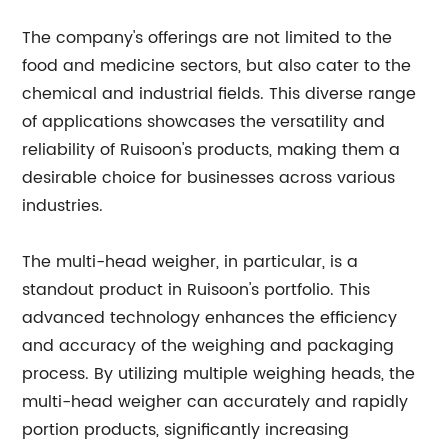
The company's offerings are not limited to the
food and medicine sectors, but also cater to the
chemical and industrial fields. This diverse range
of applications showcases the versatility and
reliability of Ruisoon's products, making them a
desirable choice for businesses across various
industries.
The multi-head weigher, in particular, is a
standout product in Ruisoon's portfolio. This
advanced technology enhances the efficiency
and accuracy of the weighing and packaging
process. By utilizing multiple weighing heads, the
multi-head weigher can accurately and rapidly
portion products, significantly increasing