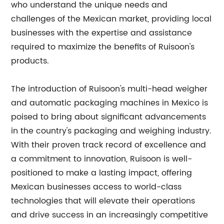
who understand the unique needs and
challenges of the Mexican market, providing local
businesses with the expertise and assistance
required to maximize the benefits of Ruisoon's
products.
The introduction of Ruisoon's multi-head weigher
and automatic packaging machines in Mexico is
poised to bring about significant advancements
in the country's packaging and weighing industry.
With their proven track record of excellence and
a commitment to innovation, Ruisoon is well-
positioned to make a lasting impact, offering
Mexican businesses access to world-class
technologies that will elevate their operations
and drive success in an increasingly competitive