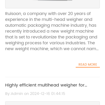
Ruisoon, a company with over 20 years of
experience in the multi-head weigher and
automatic packaging machine industry, has
recently introduced a new weight machine
that is set to revolutionize the packaging and
weighing process for various industries. The
new weight machine, which we cannot name
due to privacy reasons, offers a wide range
of features and benefits that cater to the
READ MORE
needs of different sectors including food,
medicine, chemical and industrial.The weight
machine is designed to provide accurate and
high precision weighing, ensuring that
Highly efficient multihead weigher for
products are packaged and distributed in the
accurate weighing in Mexico market
By:Admin on 2024-12-16 01:44:15
most efficient and reliable manner. This is
particularly crucial for industries such as food