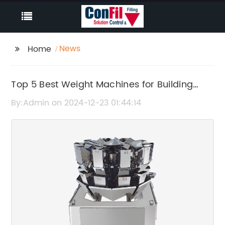
News
Home
Top 5 Best Weight Machines for Building
Muscle at Home
By:Admin on 2024-12-23 01:44:14