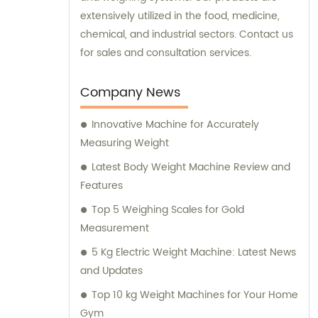
extensively utilized in the food, medicine,
chemical, and industrial sectors. Contact us
for sales and consultation services.
Company News
Innovative Machine for Accurately
Measuring Weight
Latest Body Weight Machine Review and
Features
Top 5 Weighing Scales for Gold
Measurement
5 Kg Electric Weight Machine: Latest News
and Updates
Top 10 kg Weight Machines for Your Home
Gym