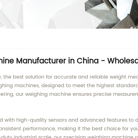
e
hine Manufacturer in China - Wholesa
, the best solution for accurate and reliable weight m
ighing machines, designed to meet the highest standard
ring, our weighing machine ensures precise measuremen
 with high-quality sensors and advanced features to de
consistent performance, making it the best choice for y
y industrial scale, our precision weighing machine offe