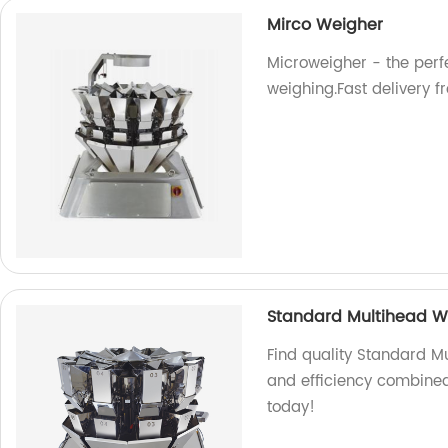
Mirco Weigher
Microweigher - the perfe
weighing.Fast delivery f
Standard Multihead W
Find quality Standard Mu
and efficiency combined
today!