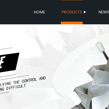
HOME
PRODUCTS
NEW