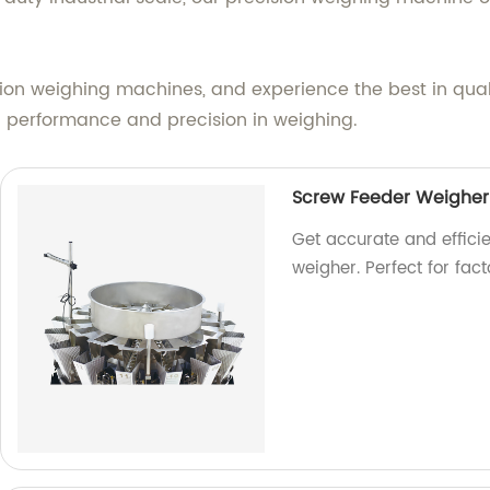
cision weighing machines, and experience the best in qual
 performance and precision in weighing.
Screw Feeder Weigher
Get accurate and effici
weigher. Perfect for fac