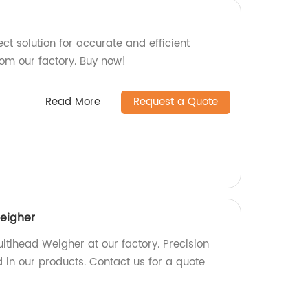
ct solution for accurate and efficient
rom our factory. Buy now!
Read More
Request a Quote
eigher
ltihead Weigher at our factory. Precision
 in our products. Contact us for a quote