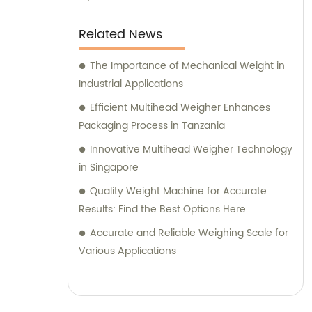
Related News
The Importance of Mechanical Weight in
Industrial Applications
Efficient Multihead Weigher Enhances
Packaging Process in Tanzania
Innovative Multihead Weigher Technology
in Singapore
Quality Weight Machine for Accurate
Results: Find the Best Options Here
Accurate and Reliable Weighing Scale for
Various Applications