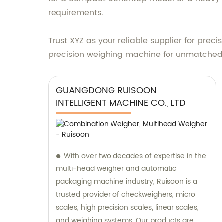
requirements.
Trust XYZ as your reliable supplier for pre
precision weighing machine for unmatched
GUANGDONG RUISOON
INTELLIGENT MACHINE CO., LTD
With over two decades of expertise in the
multi-head weigher and automatic
packaging machine industry, Ruisoon is a
trusted provider of checkweighers, micro
scales, high precision scales, linear scales,
and weighing systems. Our products are