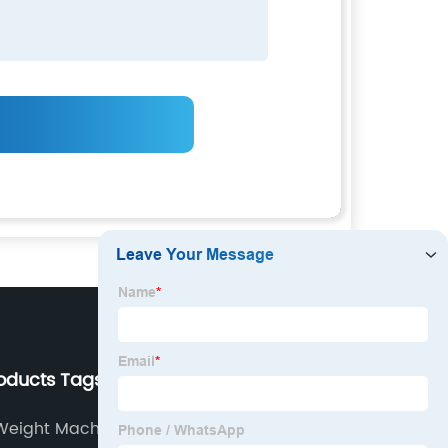
roducts Tags
Our Company
 Weight Machine
About us