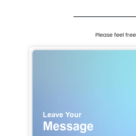
Please feel fre