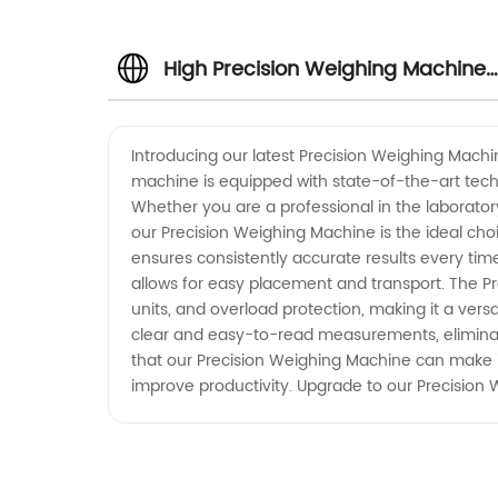
High Precision Weighing Machine
Manufacturer and Wholesale
Introducing our latest Precision Weighing Machi
machine is equipped with state-of-the-art tech
Supplier in China
Whether you are a professional in the laboratory
our Precision Weighing Machine is the ideal choi
ensures consistently accurate results every time
allows for easy placement and transport. The P
units, and overload protection, making it a versa
clear and easy-to-read measurements, eliminati
that our Precision Weighing Machine can make in 
improve productivity. Upgrade to our Precision