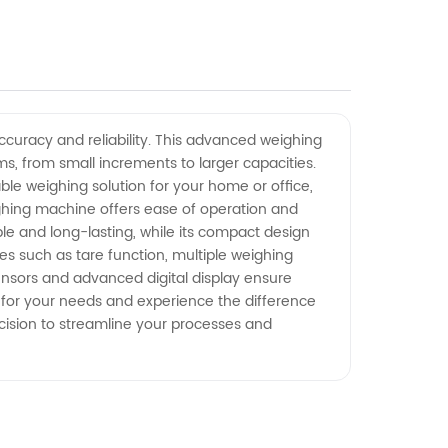
ccuracy and reliability. This advanced weighing
, from small increments to larger capacities.
ble weighing solution for your home or office,
weighing machine offers ease of operation and
ble and long-lasting, while its compact design
s such as tare function, multiple weighing
 sensors and advanced digital display ensure
 for your needs and experience the difference
ecision to streamline your processes and