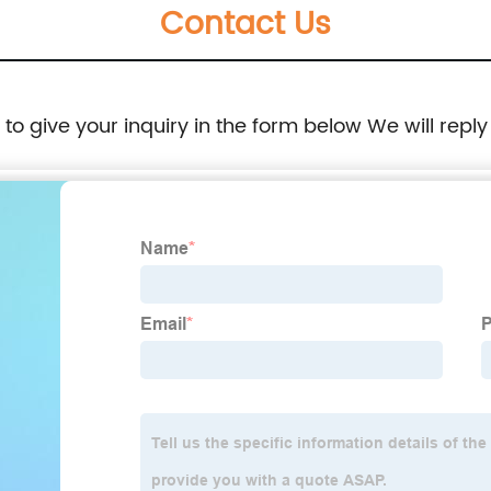
Contact Us
e to give your inquiry in the form below We will reply