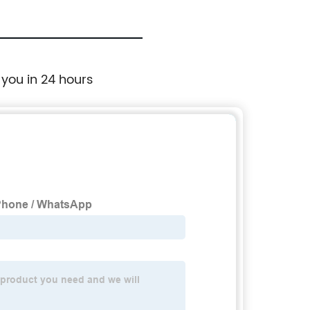
 you in 24 hours