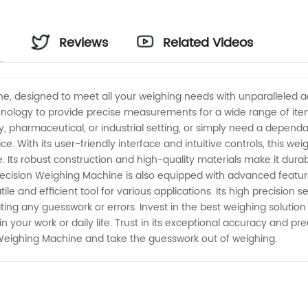
Reviews
Related Videos
ne, designed to meet all your weighing needs with unparalleled a
nology to provide precise measurements for a wide range of items
, pharmaceutical, or industrial setting, or simply need a dependa
ce. With its user-friendly interface and intuitive controls, this 
. Its robust construction and high-quality materials make it dura
recision Weighing Machine is also equipped with advanced feature
tile and efficient tool for various applications. Its high precision
ng any guesswork or errors. Invest in the best weighing solution
your work or daily life. Trust in its exceptional accuracy and pr
 Weighing Machine and take the guesswork out of weighing.