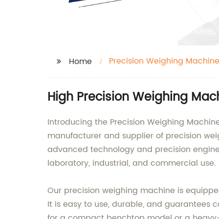
Precision Weighing Machin
Home
High Precision Weighing Mac
Introducing the Precision Weighing Machine
manufacturer and supplier of precision we
advanced technology and precision enginee
laboratory, industrial, and commercial use.
Our precision weighing machine is equipped
It is easy to use, durable, and guarantees 
for a compact benchtop model or a heavy-dut