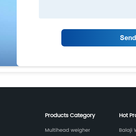
Products Category
Hot P
Multihead weigher
Balaji