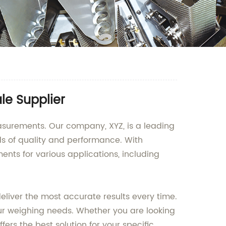
le Supplier
easurements. Our company, XYZ, is a leading
s of quality and performance. With
ts for various applications, including
liver the most accurate results every time.
our weighing needs. Whether you are looking
rs the best solution for your specific