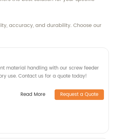
ity, accuracy, and durability. Choose our
ent material handling with our screw feeder
tory use. Contact us for a quote today!
Read More
Request a Quote