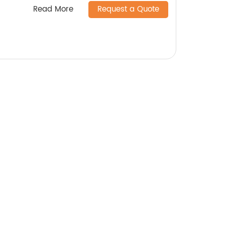
Read More
Request a Quote