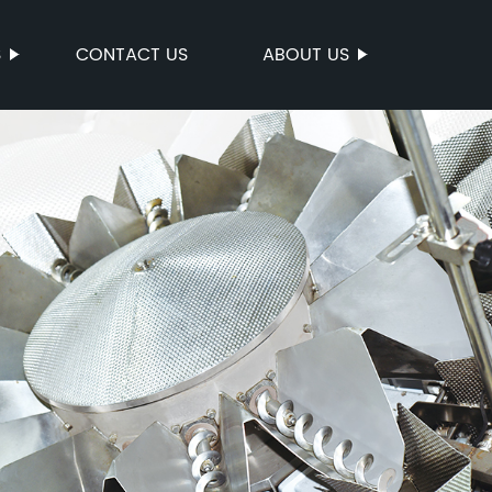
S
CONTACT US
ABOUT US