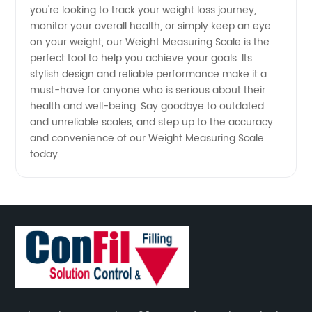
China
you're looking to track your weight loss journey,
monitor your overall health, or simply keep an eye
for
on your weight, our Weight Measuring Scale is the
perfect tool to help you achieve your goals. Its
stylish design and reliable performance make it a
Wholesale
must-have for anyone who is serious about their
health and well-being. Say goodbye to outdated
Supply
and unreliable scales, and step up to the accuracy
and convenience of our Weight Measuring Scale
today.