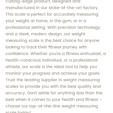
cutting-edge product, designed and
manufactured in our state-of-the-art factory.
This scale is perfect for accurately measuring
your weight at home, in the gym, or in a
professional setting. With precision technology
and a sleek, modern design, our weight
measuring scale is the best choice for anyone
looking to track their fitness journey with
confidence. Whether you're a fitness enthusiast, a
health-conscious individual, or a professional
athlete, our scale is the ideal tool to help you
monitor your progress and achieve your goals.
Trust the leading supplier in weight measuring
scales to provide you with the best quality and
accuracy. Don't settle for anything less than the
best when it comes to your health and fitness –
choose our top-of-the-line weight measuring
scale today!