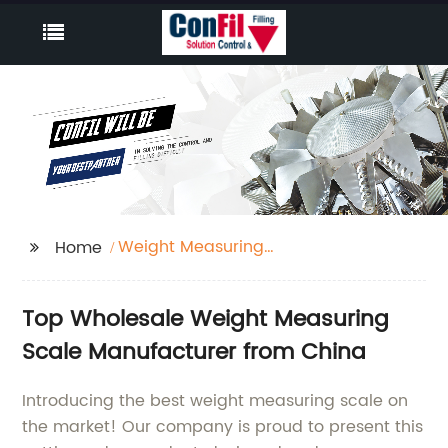
Weight Measuring
Home
Scale
Top Wholesale Weight Measuring
Scale Manufacturer from China
Introducing the best weight measuring scale on
the market! Our company is proud to present this