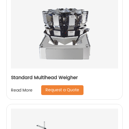
Standard Multihead Weigher
Request a Quote
Read More