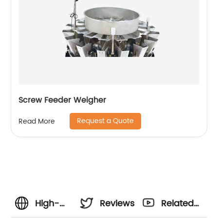
Screw Feeder Weigher
Request a Quote
Read More
High-
Reviews
Related