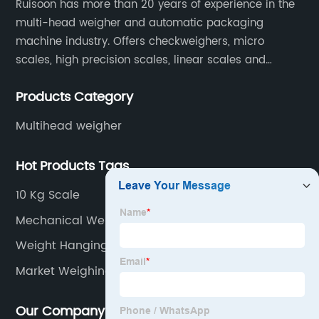
Ruisoon has more than 20 years of experience in the
multi-head weigher and automatic packaging
machine industry. Offers checkweighers, micro
scales, high precision scales, linear scales and
weighing systems. The products are not only widely
Products Category
used in the fields of food and medicine, but also in
the fields of chemical industry and industry.
Multihead weigher
Hot Products Tags
10 Kg Scale
Mechanical Weight Machine
Weight Hanging Machine
Market Weighing Scale
Our Company