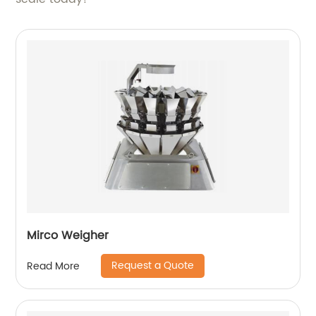
Mirco Weigher
Request a Quote
Read More