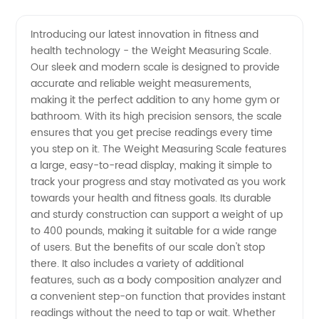
Quality
Videos
Introducing our latest innovation in fitness and
health technology - the Weight Measuring Scale.
Weight
Our sleek and modern scale is designed to provide
accurate and reliable weight measurements,
Measuring
making it the perfect addition to any home gym or
bathroom. With its high precision sensors, the scale
Scale
ensures that you get precise readings every time
you step on it. The Weight Measuring Scale features
a large, easy-to-read display, making it simple to
Manufacturer
track your progress and stay motivated as you work
towards your health and fitness goals. Its durable
and
and sturdy construction can support a weight of up
to 400 pounds, making it suitable for a wide range
Exporter
of users. But the benefits of our scale don't stop
there. It also includes a variety of additional
features, such as a body composition analyzer and
from
a convenient step-on function that provides instant
readings without the need to tap or wait. Whether