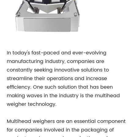
In today's fast-paced and ever-evolving
manufacturing industry, companies are
constantly seeking innovative solutions to
streamline their operations and increase
efficiency. One such solution that has been
making waves in the industry is the multihead
weigher technology.
Multihead weighers are an essential component
for companies involved in the packaging of