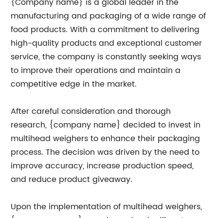
{Company name} is a global leader in the
manufacturing and packaging of a wide range of
food products. With a commitment to delivering
high-quality products and exceptional customer
service, the company is constantly seeking ways
to improve their operations and maintain a
competitive edge in the market.
After careful consideration and thorough
research, {company name} decided to invest in
multihead weighers to enhance their packaging
process. The decision was driven by the need to
improve accuracy, increase production speed,
and reduce product giveaway.
Upon the implementation of multihead weighers,