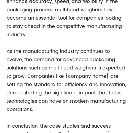
enhance accuracy, speed, and flexibility in the
packaging process, multihead weighers have
become an essential tool for companies looking
to stay ahead in the competitive manufacturing
industry.
As the manufacturing industry continues to
evolve, the demand for advanced packaging
solutions such as multihead weighers is expected
to grow. Companies like {company name} are
setting the standard for efficiency and innovation,
demonstrating the significant impact that these
technologies can have on modern manufacturing
operations.
In conclusion, the case studies and success