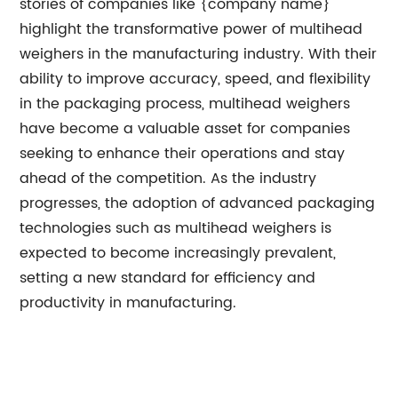
stories of companies like {company name}
highlight the transformative power of multihead
weighers in the manufacturing industry. With their
ability to improve accuracy, speed, and flexibility
in the packaging process, multihead weighers
have become a valuable asset for companies
seeking to enhance their operations and stay
ahead of the competition. As the industry
progresses, the adoption of advanced packaging
technologies such as multihead weighers is
expected to become increasingly prevalent,
setting a new standard for efficiency and
productivity in manufacturing.