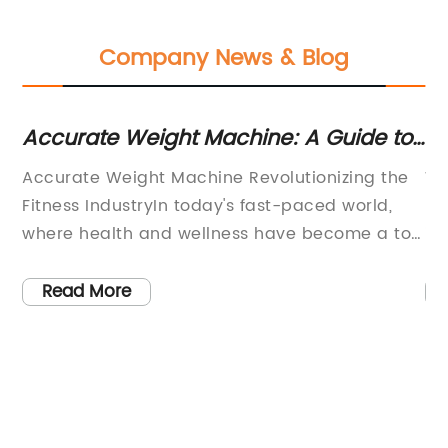
Company News & Blog
Accurate Weight Machine: A Guide to
To
Choosing the Best Option
M
es
Accurate Weight Machine Revolutionizing the
We
ed
Fitness IndustryIn today's fast-paced world,
pr
where health and wellness have become a top
is
ng
priority for many individuals, the demand for
me
accurate and reliable weight machines has
pr
Read More
h
never been higher. One company at the
de
forefront of this revolution is [Company Name],
ma
r,
a leading provider of cutting-edge fitness
in
equipment that is changing the fitness
an
landscape one weight machine at a time.With
wi