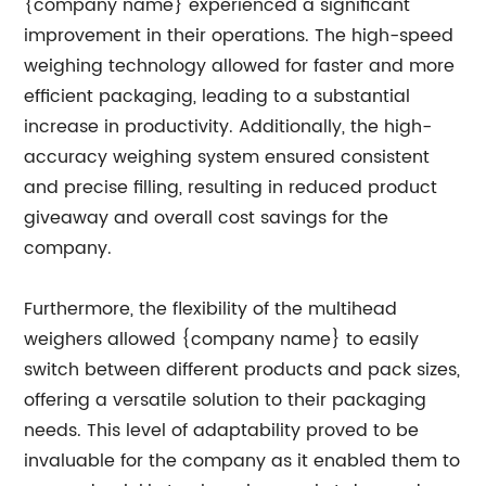
{company name} experienced a significant
improvement in their operations. The high-speed
weighing technology allowed for faster and more
efficient packaging, leading to a substantial
increase in productivity. Additionally, the high-
accuracy weighing system ensured consistent
and precise filling, resulting in reduced product
giveaway and overall cost savings for the
company.
Furthermore, the flexibility of the multihead
weighers allowed {company name} to easily
switch between different products and pack sizes,
offering a versatile solution to their packaging
needs. This level of adaptability proved to be
invaluable for the company as it enabled them to