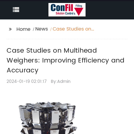
News
Case Studies on
Home
Multihead Weighers:
Improving Efficiency
Case Studies on Multihead
and Accuracy
Weighers: Improving Efficiency and
Accuracy
2024-01-19 02:01:17
By:Admin