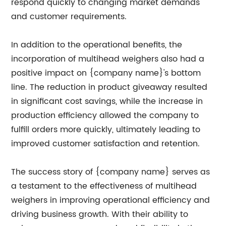
respond quickly to changing market demands
and customer requirements.
In addition to the operational benefits, the
incorporation of multihead weighers also had a
positive impact on {company name}'s bottom
line. The reduction in product giveaway resulted
in significant cost savings, while the increase in
production efficiency allowed the company to
fulfill orders more quickly, ultimately leading to
improved customer satisfaction and retention.
The success story of {company name} serves as
a testament to the effectiveness of multihead
weighers in improving operational efficiency and
driving business growth. With their ability to