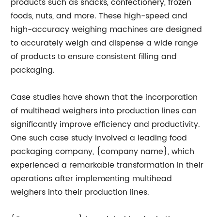
products such as snacks, confectionery, frozen
foods, nuts, and more. These high-speed and
high-accuracy weighing machines are designed
to accurately weigh and dispense a wide range
of products to ensure consistent filling and
packaging.
Case studies have shown that the incorporation
of multihead weighers into production lines can
significantly improve efficiency and productivity.
One such case study involved a leading food
packaging company, {company name}, which
experienced a remarkable transformation in their
operations after implementing multihead
weighers into their production lines.