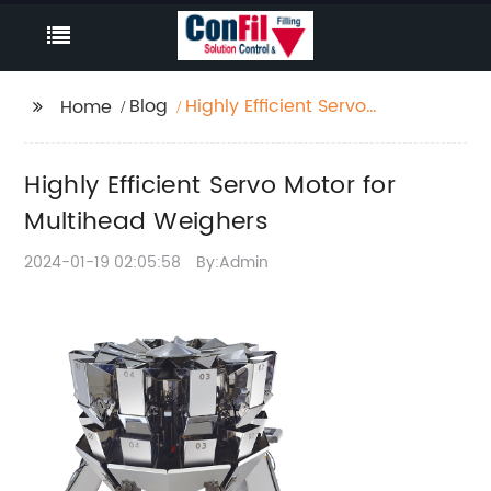
Blog
Highly Efficient Servo
Home
Motor for Multihead
Weighers
Highly Efficient Servo Motor for
Multihead Weighers
2024-01-19 02:05:58
By:Admin