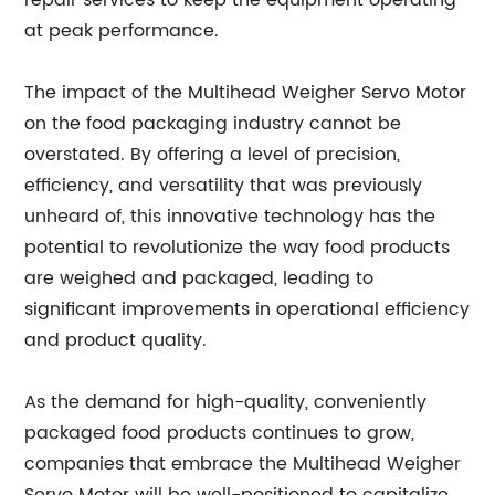
repair services to keep the equipment operating
at peak performance.
The impact of the Multihead Weigher Servo Motor
on the food packaging industry cannot be
overstated. By offering a level of precision,
efficiency, and versatility that was previously
unheard of, this innovative technology has the
potential to revolutionize the way food products
are weighed and packaged, leading to
significant improvements in operational efficiency
and product quality.
As the demand for high-quality, conveniently
packaged food products continues to grow,
companies that embrace the Multihead Weigher