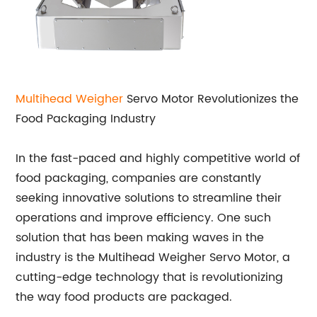
Multihead Weigher
Servo Motor Revolutionizes the
Food Packaging Industry
In the fast-paced and highly competitive world of
food packaging, companies are constantly
seeking innovative solutions to streamline their
operations and improve efficiency. One such
solution that has been making waves in the
industry is the Multihead Weigher Servo Motor, a
cutting-edge technology that is revolutionizing
the way food products are packaged.