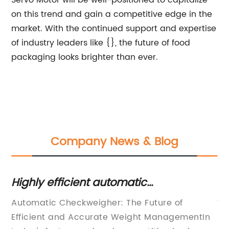
Servo Motor will be well-positioned to capitalize
on this trend and gain a competitive edge in the
market. With the continued support and expertise
of industry leaders like {}, the future of food
packaging looks brighter than ever.
Company News & Blog
s
Highly efficient automatic
To
checkweigher for accurate weight
G
y
Automatic Checkweigher: The Future of
We
monitoring
Efficient and Accurate Weight ManagementIn
ma