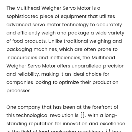
The Multihead Weigher Servo Motor is a
sophisticated piece of equipment that utilizes
advanced servo motor technology to accurately
and efficiently weigh and package a wide variety
of food products. Unlike traditional weighing and
packaging machines, which are often prone to
inaccuracies and inefficiencies, the Multihead
Weigher Servo Motor offers unparalleled precision
and reliability, making it an ideal choice for
companies looking to optimize their production
processes.
One company that has been at the forefront of
this technological revolution is {}. With a long-
standing reputation for innovation and excellence