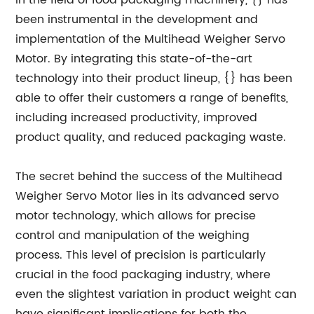
in the field of food packaging machinery, {} has
been instrumental in the development and
implementation of the Multihead Weigher Servo
Motor. By integrating this state-of-the-art
technology into their product lineup, {} has been
able to offer their customers a range of benefits,
including increased productivity, improved
product quality, and reduced packaging waste.
The secret behind the success of the Multihead
Weigher Servo Motor lies in its advanced servo
motor technology, which allows for precise
control and manipulation of the weighing
process. This level of precision is particularly
crucial in the food packaging industry, where
even the slightest variation in product weight can