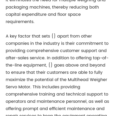
it eliminates the need for multiple weighing and
packaging machines, thereby reducing both
capital expenditure and floor space
requirements.
A key factor that sets {} apart from other
companies in the industry is their commitment to
providing comprehensive customer support and
after-sales service. In addition to offering top-of-
the-line equipment, {} goes above and beyond
to ensure that their customers are able to fully
maximize the potential of the Multihead Weigher
Servo Motor. This includes providing
comprehensive training and technical support to
operators and maintenance personnel, as well as
offering prompt and efficient maintenance and