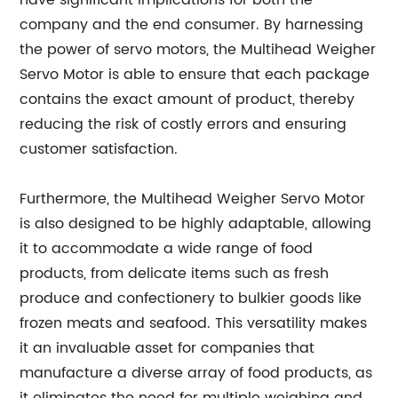
have significant implications for both the
company and the end consumer. By harnessing
the power of servo motors, the Multihead Weigher
Servo Motor is able to ensure that each package
contains the exact amount of product, thereby
reducing the risk of costly errors and ensuring
customer satisfaction.
Furthermore, the Multihead Weigher Servo Motor
is also designed to be highly adaptable, allowing
it to accommodate a wide range of food
products, from delicate items such as fresh
produce and confectionery to bulkier goods like
frozen meats and seafood. This versatility makes
it an invaluable asset for companies that
manufacture a diverse array of food products, as