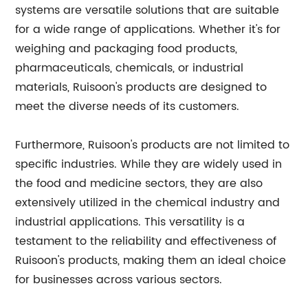
systems are versatile solutions that are suitable
for a wide range of applications. Whether it's for
weighing and packaging food products,
pharmaceuticals, chemicals, or industrial
materials, Ruisoon's products are designed to
meet the diverse needs of its customers.
Furthermore, Ruisoon's products are not limited to
specific industries. While they are widely used in
the food and medicine sectors, they are also
extensively utilized in the chemical industry and
industrial applications. This versatility is a
testament to the reliability and effectiveness of
Ruisoon's products, making them an ideal choice
for businesses across various sectors.