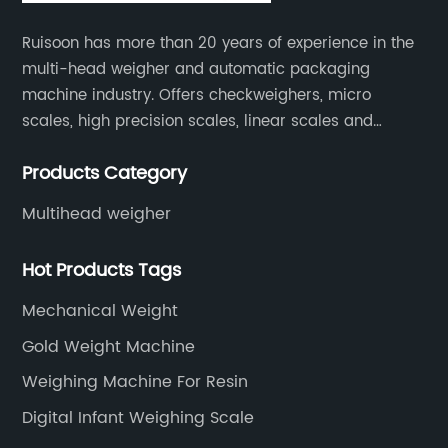
Ruisoon has more than 20 years of experience in the
multi-head weigher and automatic packaging
machine industry. Offers checkweighers, micro
scales, high precision scales, linear scales and
weighing systems. The products are not only widely
Products Category
used in the fields of food and medicine, but also in
the fields of chemical industry and industry.
Multihead weigher
Hot Products Tags
Mechanical Weight
Gold Weight Machine
Weighing Machine For Resin
Digital Infant Weighing Scale