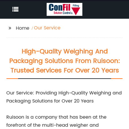
Our Service
Home
High-Quality Weighing And
Packaging Solutions From Ruisoon:
Trusted Services For Over 20 Years
Our Service: Providing High-Quality Weighing and
Packaging Solutions for Over 20 Years
Ruisoon is a company that has been at the
forefront of the multi-head weigher and