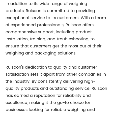
In addition to its wide range of weighing
products, Ruisoon is committed to providing
exceptional service to its customers. With a team
of experienced professionals, Ruisoon offers
comprehensive support, including product
installation, training, and troubleshooting, to
ensure that customers get the most out of their
weighing and packaging solutions.
Ruisoon's dedication to quality and customer
satisfaction sets it apart from other companies in
the industry. By consistently delivering high-
quality products and outstanding service, Ruisoon
has earned a reputation for reliability and
excellence, making it the go-to choice for
businesses looking for reliable weighing and