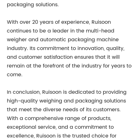
packaging solutions.
With over 20 years of experience, Ruisoon
continues to be a leader in the multi-head
weigher and automatic packaging machine
industry. Its commitment to innovation, quality,
and customer satisfaction ensures that it will
remain at the forefront of the industry for years to
come.
In conclusion, Ruisoon is dedicated to providing
high-quality weighing and packaging solutions
that meet the diverse needs of its customers.
With a comprehensive range of products,
exceptional service, and a commitment to
excellence, Ruisoon is the trusted choice for