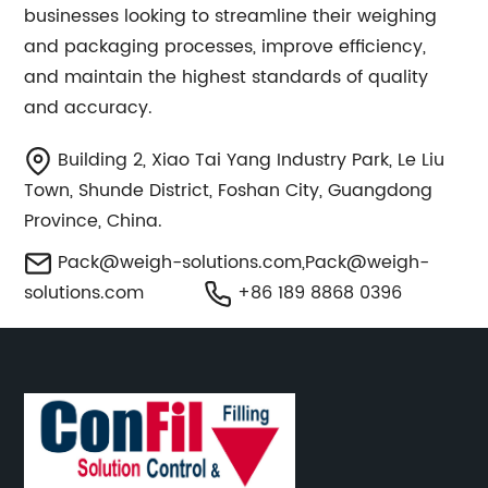
businesses looking to streamline their weighing
and packaging processes, improve efficiency,
and maintain the highest standards of quality
and accuracy.
Building 2, Xiao Tai Yang Industry Park, Le Liu
Town, Shunde District, Foshan City, Guangdong
Province, China.
Pack@weigh-solutions.com
,
Pack@weigh-
solutions.com
+86 189 8868 0396