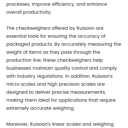
processes, improve efficiency, and enhance
overall productivity.
The checkweighers offered by Ruisoon are
essential tools for ensuring the accuracy of
packaged products. By accurately measuring the
weight of items as they pass through the
production line, these checkweighers help
businesses maintain quality control and comply
with industry regulations. In addition, Ruisoon's
micro scales and high precision scales are
designed to deliver precise measurements,
making them ideal for applications that require
extremely accurate weighing.
Moreover, Ruisoon's linear scales and weighing