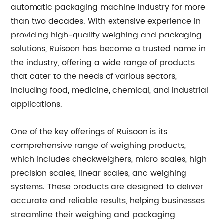
automatic packaging machine industry for more
than two decades. With extensive experience in
providing high-quality weighing and packaging
solutions, Ruisoon has become a trusted name in
the industry, offering a wide range of products
that cater to the needs of various sectors,
including food, medicine, chemical, and industrial
applications.
One of the key offerings of Ruisoon is its
comprehensive range of weighing products,
which includes checkweighers, micro scales, high
precision scales, linear scales, and weighing
systems. These products are designed to deliver
accurate and reliable results, helping businesses
streamline their weighing and packaging